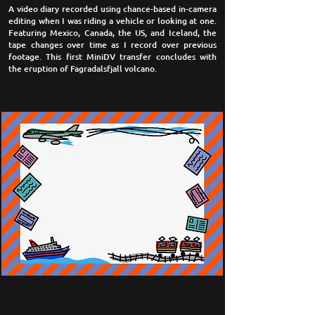
A video diary recorded using chance-based in-camera
editing when I was riding a vehicle or looking at one.
Featuring Mexico, Canada, the US, and Iceland, the
tape changes over time as I record over previous
footage. This first MiniDV transfer concludes with
the eruption of Fagradalsfjall volcano.