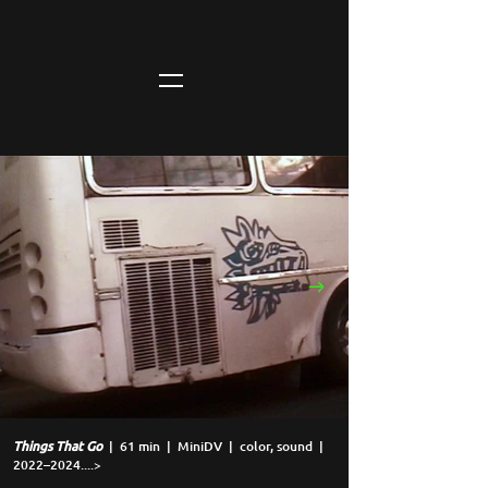
Things That Go
| 61 min |
MiniDV | color, sound |
2022–2024....>