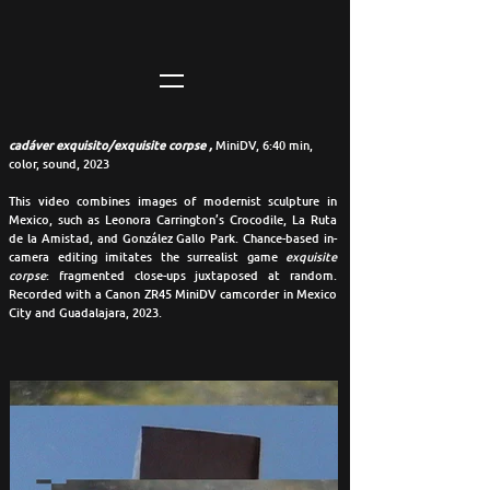
cadáver exquisito/exquisite corpse ,
MiniDV, 6:40 min,
color, sound, 2023
This video combines images of modernist sculpture in
Mexico, such as Leonora Carrington’s Crocodile, La Ruta
de la Amistad, and González Gallo Park. Chance-based in-
camera editing imitates the surrealist game
exquisite
corpse
: fragmented close-ups juxtaposed at random.
Recorded with a Canon ZR45 MiniDV camcorder in Mexico
City and Guadalajara, 2023.